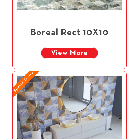
Boreal Rect 10X10
View More
Special Order