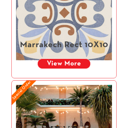
Marrakech Rect 10X10
View More
Special Order