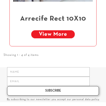
Arrecife Rect 10X10
View More
Showing 1 - 4 of 4 items
SUBSCRIBE
By subscribing to our newsletter you accept our personal data policy