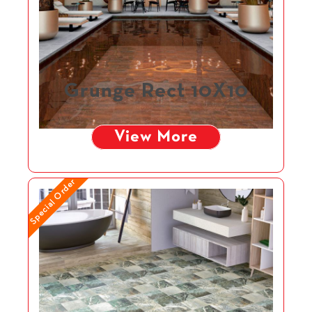
Grunge Rect 10X10
View More
Special Order