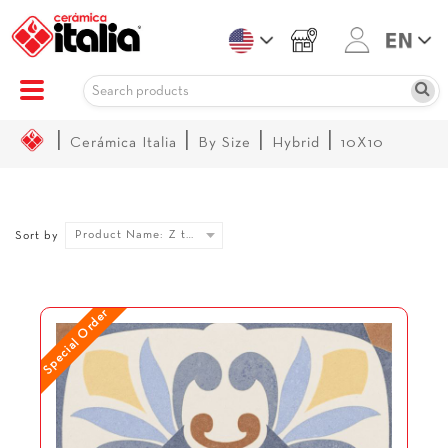
|
|
|
|
Cerámica Italia
By Size
Hybrid
10X10
Product Name: Z to A
Sort by
Special Order