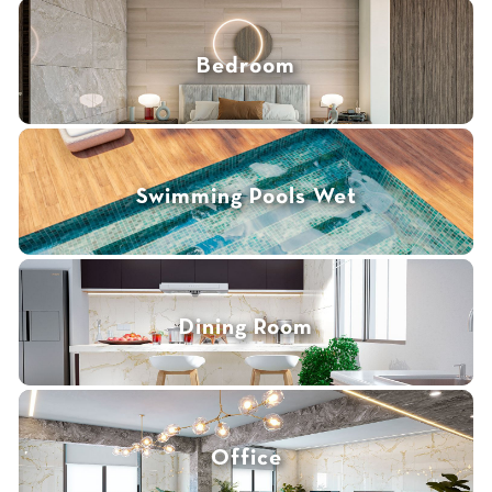
Bedroom
Swimming Pools Wet
Dining Room
Office