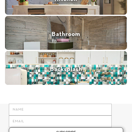
Bathroom
Backsplash