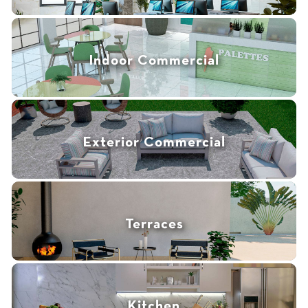
Indoor Commercial
Exterior Commercial
Terraces
Kitchen