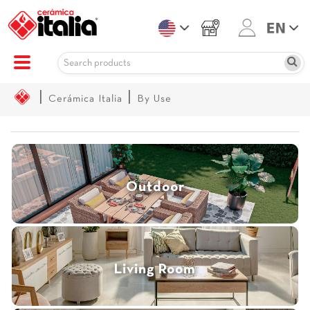
|
|
Cerámica Italia
By Use
Outdoor
Living Room