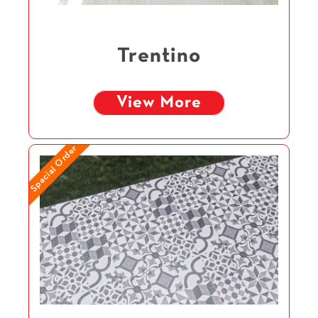
Trentino
View More
Special Order