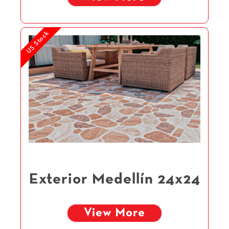
US Stock
Exterior Medellín 24x24
View More