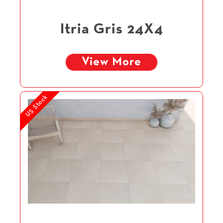
Itria Gris 24X4
View More
US Stock