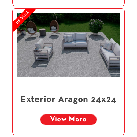
US Stock
Exterior Aragon 24x24
View More