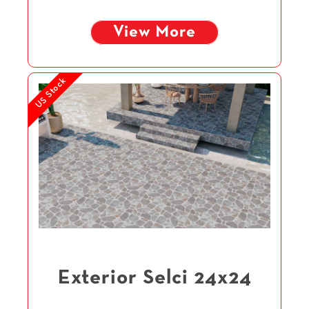
View More
US Stock
Exterior Selci 24x24