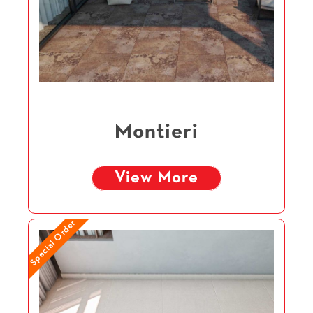
Montieri
View More
Special Order