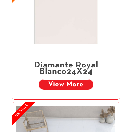
Diamante Royal
Blanco24X24
View More
US Stock