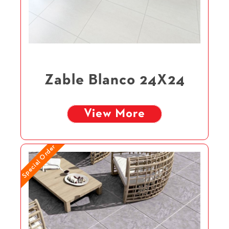
Zable Blanco 24X24
View More
Special Order