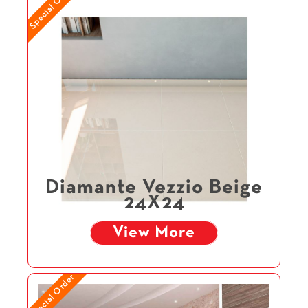
Special Order
Diamante Vezzio Beige
24X24
View More
Special Order