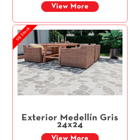
View More
US Stock
Exterior Medellín Gris
24x24
View More