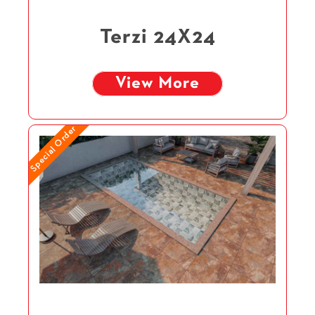
Terzi 24X24
View More
Special Order