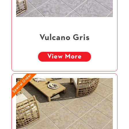
Vulcano Gris
View More
Special Order