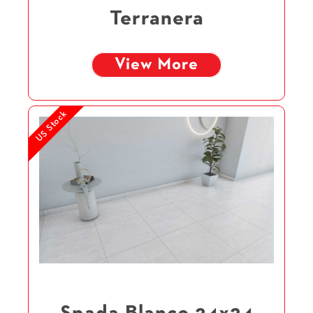
Terranera
View More
US Stock