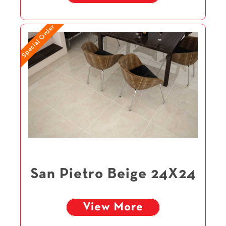
Special Order
San Pietro Beige 24X24
View More