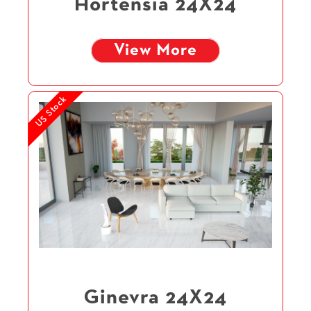
Hortensia 24X24
View More
US Stock
Ginevra 24X24