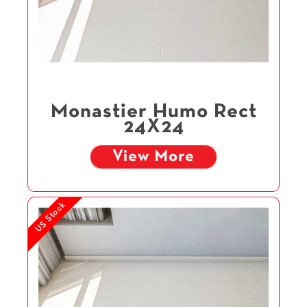
Monastier Humo Rect
24X24
View More
US Stock