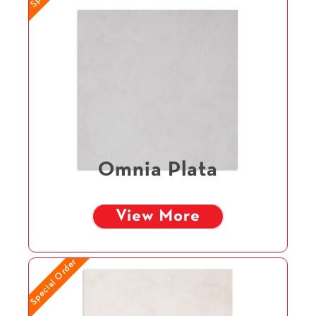
Omnia Plata
View More
Special Order