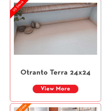
US Stock
Otranto Terra 24x24
View More