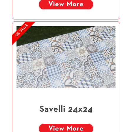
View More
US Stock
Savelli 24x24
View More