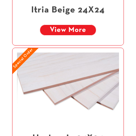
Itria Beige 24X24
View More
Special Order