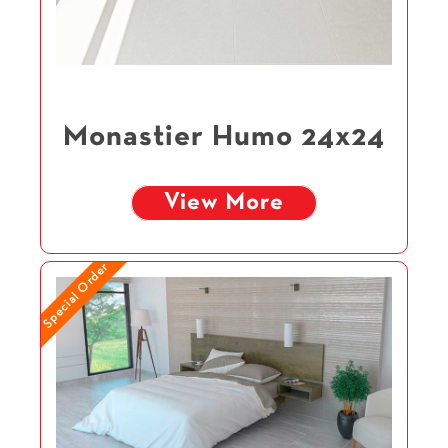
Monastier Humo 24x24
View More
Special Order