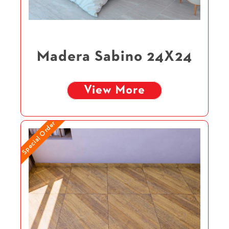
Madera Sabino 24X24
View More
Special Order