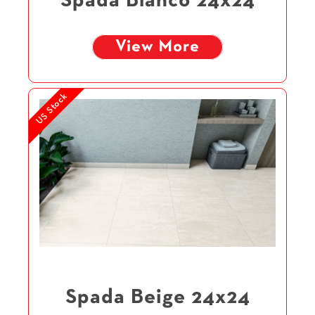
Spada Blanco 24x24
View More
US Stock
Spada Beige 24x24