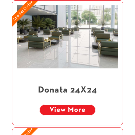
Special Order
Donata 24X24
View More