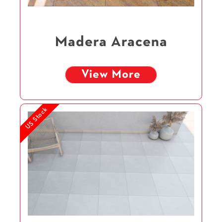
Madera Aracena
View More
US Stock