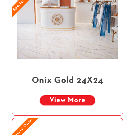
Special Order
Onix Gold 24X24
View More
Special Order