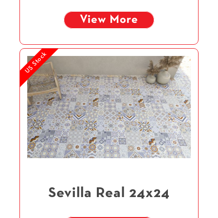
View More
US Stock
Sevilla Real 24x24