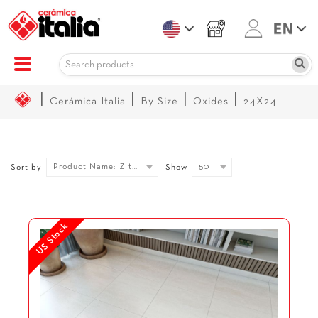
|
|
|
|
Cerámica Italia
By Size
Oxides
24X24
Product Name: Z to A
50
Sort by
Show
US Stock