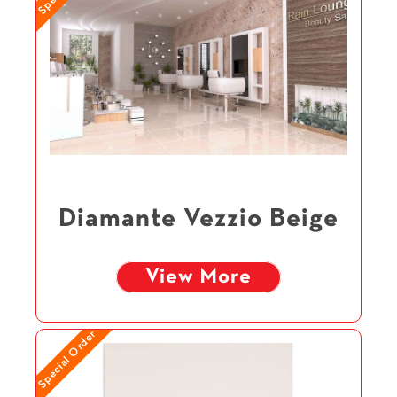
Diamante Vezzio Beige
View More
Special Order