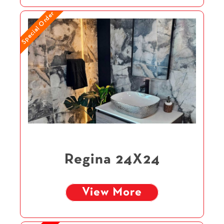
Special Order
Regina 24X24
View More