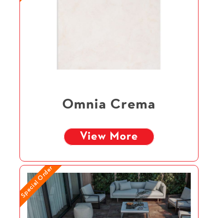
Omnia Crema
View More
Special Order