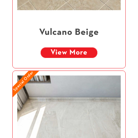
Vulcano Beige
View More
Special Order