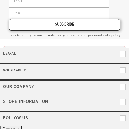
SUBSCRIBE
By subscribing to our newsletter you accept our personal data policy
LEGAL
WARRANTY
OUR COMPANY
STORE INFORMATION
FOLLOW US