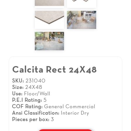
Calcita Rect 24X48
SKU:
231040
Size:
24X48
Use:
Floor/Wall
P.E.I Rating:
5
COF Rating:
General Commercial
Ansi Classification:
Interior Dry
Pieces per box:
3