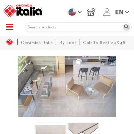
|
|
|
Cerámica Italia
By Look
Calcita Rect 24X48
Sale!