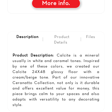
More info.
Description
Product
Files
|
|
Details
Product Description:
Calcite is a mineral
usually in white and caramel tones. Inspired
by one of these colors, we created our
Calcite 24X48 glossy floor with a
cream/beige tone. Part of our innovative
Ceranatto Collection, not only is it durable
and offers excellent value for money, this
piece brings calm to your spaces and also
adapts with versatility to any decorating
style.