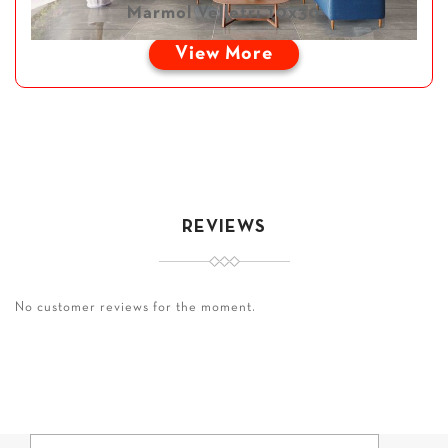
Marmol Velletri 10x30
View More
REVIEWS
No customer reviews for the moment.