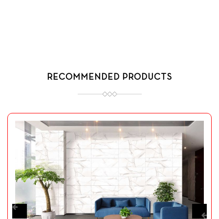
RECOMMENDED PRODUCTS