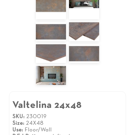
Valtelina 24x48
SKU:
230019
Size:
24X48
Use:
Floor/Wall