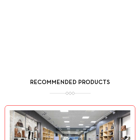
RECOMMENDED PRODUCTS