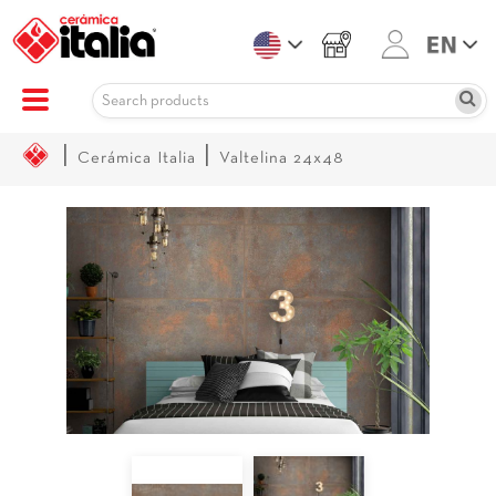
|
|
Cerámica Italia
Valtelina 24x48