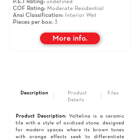
P.E.I Rating:
undefined
COF Rating:
Moderate Residential
Ansi Classification:
Interior Wet
Pieces per box:
3
More info.
Description
Product
Files
|
|
Details
Product Description:
Valtelina is a ceramic
tile with a style of oxidized stone, designed
for modern spaces where its brown tones
with orange effects seek to differentiate