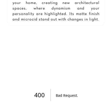
your home, creating new architectural
spaces, where dynamism and your
personality are highlighted. Its matte finish
and microcid stand out with changes in light.