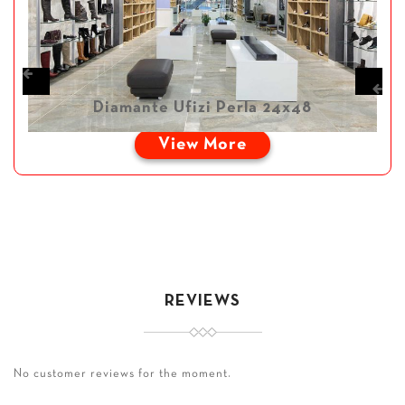
Diamante Ufizi Perla 24x48
View More
REVIEWS
No customer reviews for the moment.