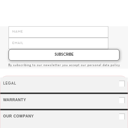
SUBSCRIBE
By subscribing to our newsletter you accept our personal data policy
LEGAL
WARRANTY
OUR COMPANY