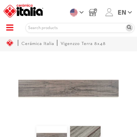
|
|
Cerámica Italia
Vigenzzo Terra 8x48