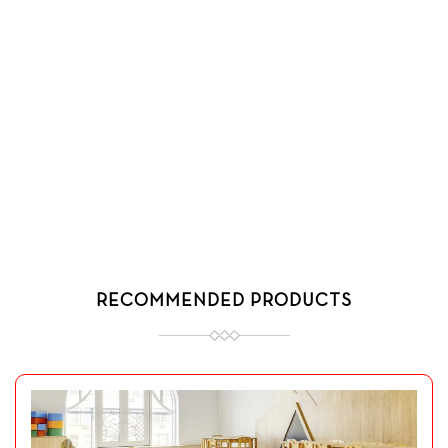
RECOMMENDED PRODUCTS