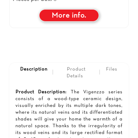
More info.
Description
Product
Files
|
|
Details
Product Description:
The Vigenzzo series
consists of a wood-type ceramic design,
visually enriched by its multiple dark tones,
where its natural veins and its differentiated
shades will give your home the warmth of a
natural space. Thanks to the irregularity of
its wood veins and its large rectified format