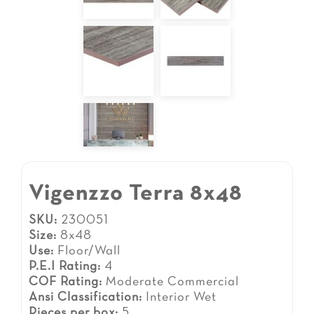
Vigenzzo Terra 8x48
SKU:
230051
Size:
8x48
Use:
Floor/Wall
P.E.I Rating:
4
COF Rating:
Moderate Commercial
Ansi Classification:
Interior Wet
Pieces per box:
5