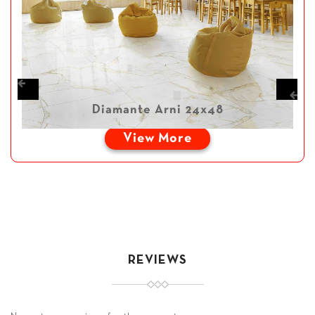
Diamante Arni 24x48
View More
REVIEWS