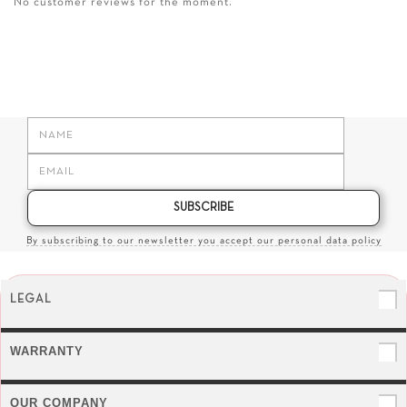
No customer reviews for the moment.
SUBSCRIBE
By subscribing to our newsletter you accept our personal data policy
LEGAL
WARRANTY
OUR COMPANY