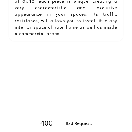
of 8x48, each piece is unique, creating a
very characteristic and exclusive
appearance in your spaces. Its traffic
resistance, will allows you to install it in any
interior space of your home as well as inside
a commercial areas.