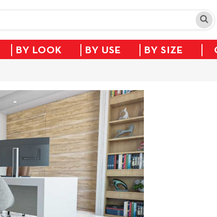
BY LOOK
BY USE
BY SIZE
Sale!