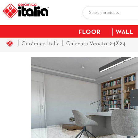
FLOOR
WALL
|
|
Cerámica Italia
Calacata Venato 24X24