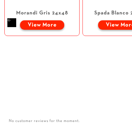
Morandi Gris 24x48
Spada Blanco 
View More
View Mor
No customer reviews for the moment.