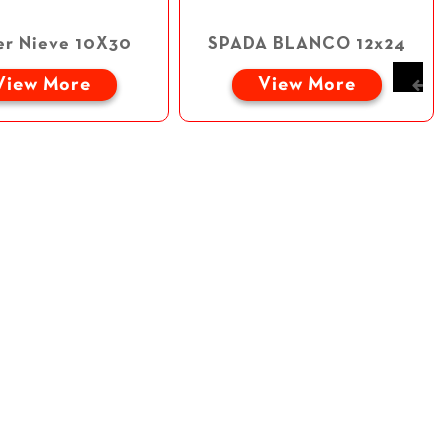
er Nieve 10X30
SPADA BLANCO 12x24
View More
View More