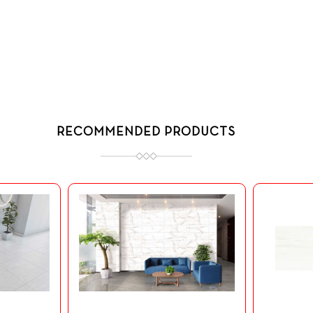
RECOMMENDED PRODUCTS