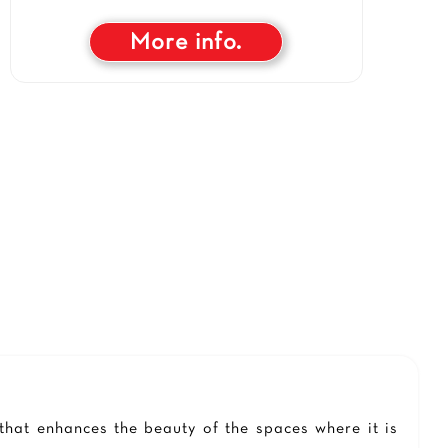
More info.
 that enhances the beauty of the spaces where it is