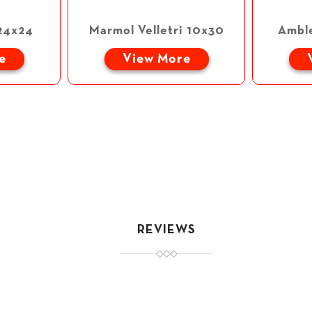
24x24
Marmol Velletri 10x30
Ambl
e
View More
REVIEWS