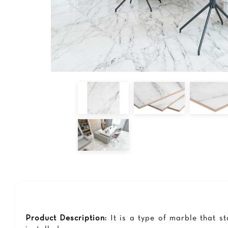
Product Description:
It is a type of marble that s