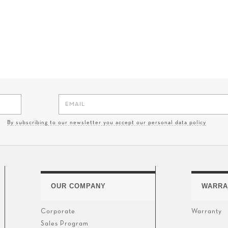
By subscribing to our newsletter you accept our personal data policy
OUR COMPANY
WARRA
Corporate
Warranty
Sales Program