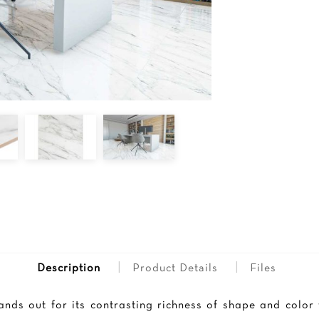
|
|
Description
Product Details
Files
tands out for its contrasting richness of shape and color