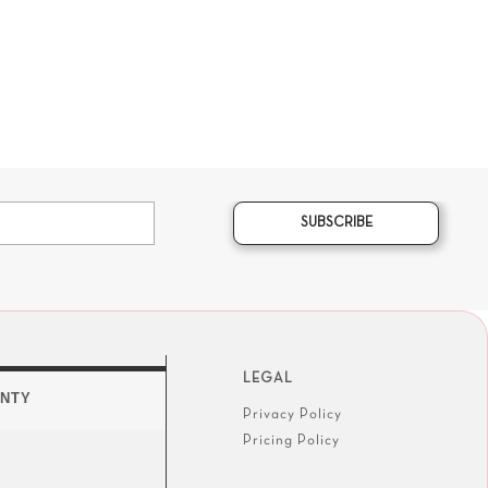
SUBSCRIBE
LEGAL
NTY
Privacy Policy
Pricing Policy