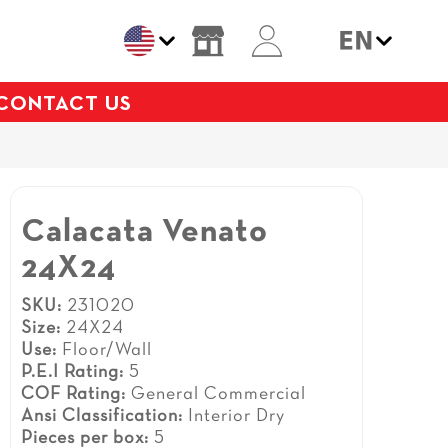
CONTACT US
Calacata Venato
24X24
SKU:
231020
Size:
24X24
Use:
Floor/Wall
P.E.I Rating:
5
COF Rating:
General Commercial
Ansi Classification:
Interior Dry
Pieces per box:
5