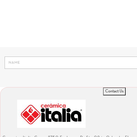
Contact Us