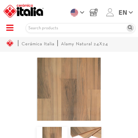
|
|
Cerámica Italia
Alamy Natural 24X24
Sale!