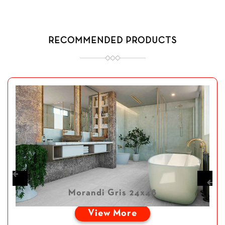
RECOMMENDED PRODUCTS
Morandi Gris 24x48
View More