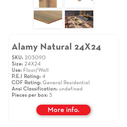
Alamy Natural 24X24
SKU:
203090
Size:
24X24
Use:
Floor/Wall
P.E.I Rating:
4
COF Rating:
General Residential
Ansi Classification:
undefined
Pieces per box:
5
More info.