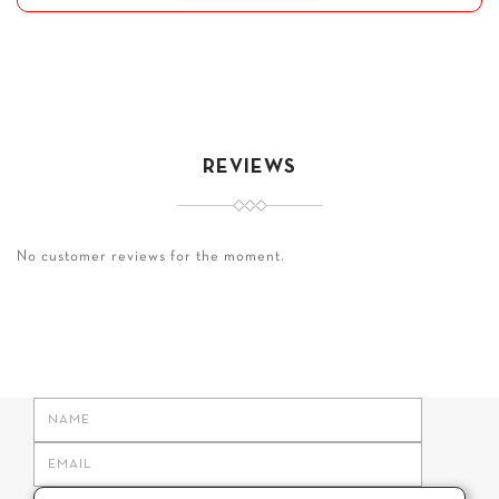
REVIEWS
No customer reviews for the moment.