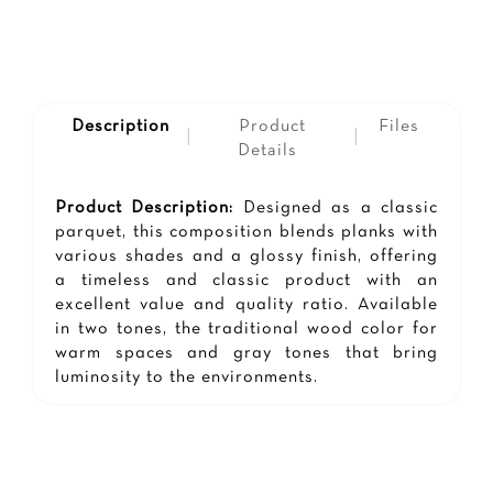
Description
Product
Files
|
|
Details
Product Description:
Designed as a classic
parquet, this composition blends planks with
various shades and a glossy finish, offering
a timeless and classic product with an
excellent value and quality ratio. Available
in two tones, the traditional wood color for
warm spaces and gray tones that bring
luminosity to the environments.