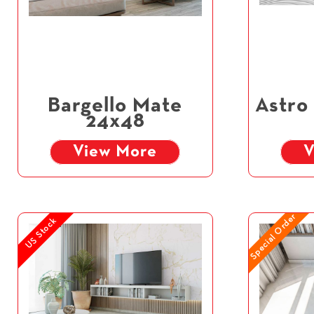
Bargello Mate
Astro
24x48
View More
V
Special Order
US Stock