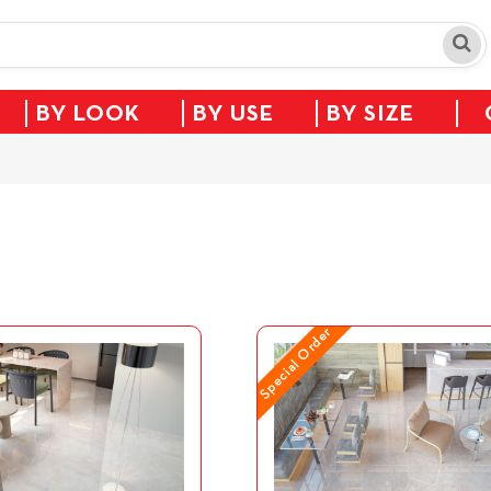
BY LOOK
BY USE
BY SIZE
Special Order