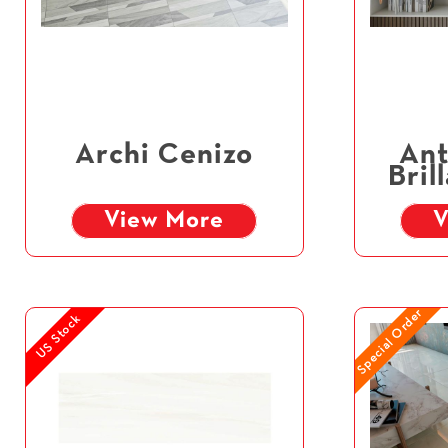
Archi Cenizo
Ant
Bril
View More
V
Special Order
US Stock