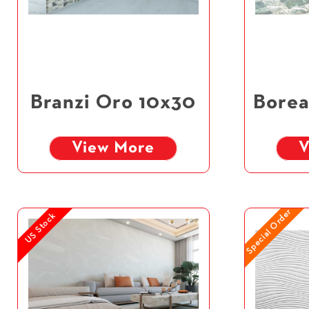
Branzi Oro 10x30
Borea
View More
V
Special Order
US Stock