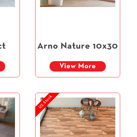
ct
Arno Nature 10x30
View More
US Stock