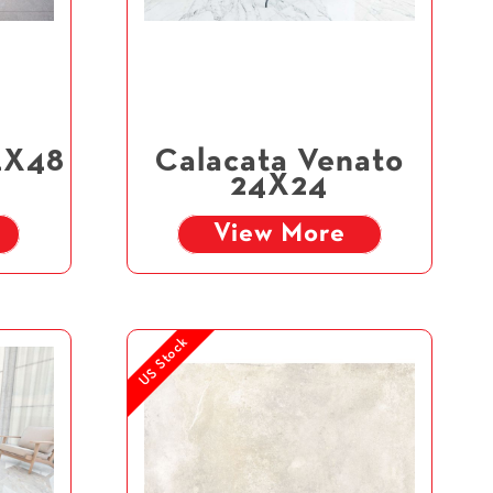
4X48
Calacata Venato
24X24
View More
US Stock