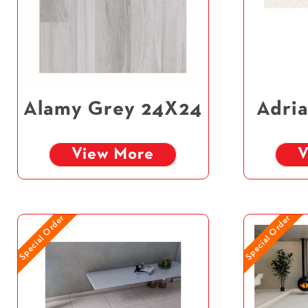
Alamy Grey 24X24
Adria
View More
V
Special Order
Special Order