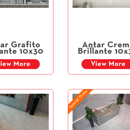
ar Grafito
Antar Crem
lante 10x30
Brillante 10
iew More
View More
Special Order