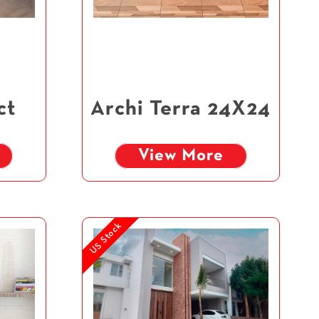
ct
Archi Terra 24X24
View More
US Stock