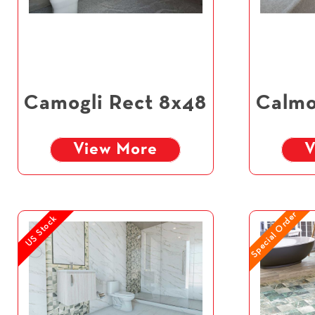
Camogli Rect 8x48
Calmo
View More
V
Special Order
US Stock