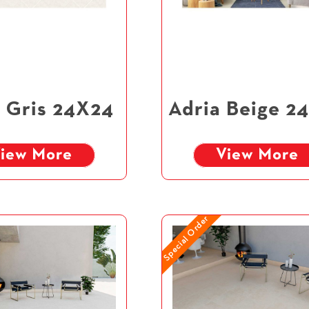
 Gris 24X24
Adria Beige 2
iew More
View More
Special Order