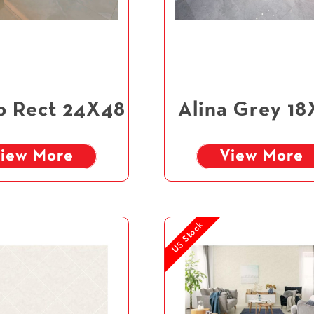
o Rect 24X48
Alina Grey 18
iew More
View More
US Stock