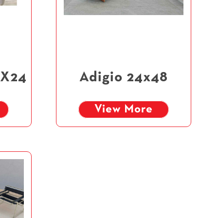
4X24
Adigio 24x48
View More