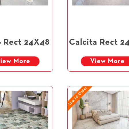
 Rect 24X48
Calcita Rect 2
iew More
View More
Special Order