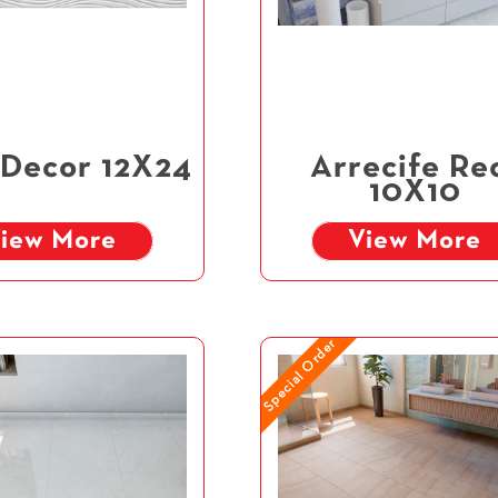
 Decor 12X24
Arrecife Re
10X10
iew More
View More
Special Order