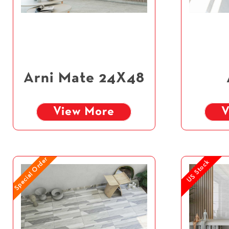
Arni Mate 24X48
View More
V
Special Order
US Stock