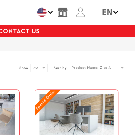
CONTACT US
50
Product Name: Z to A
Show
Sort by
Special Order