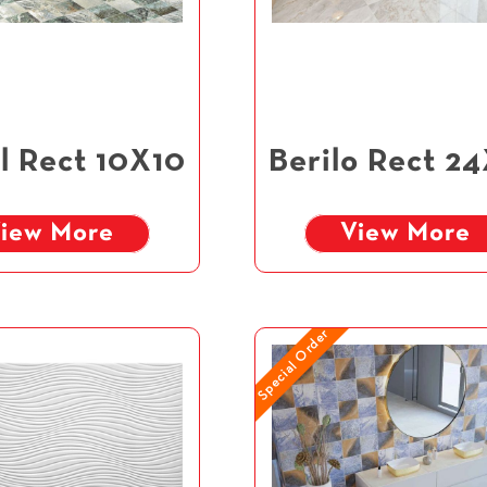
l Rect 10X10
Berilo Rect 2
iew More
View More
Special Order