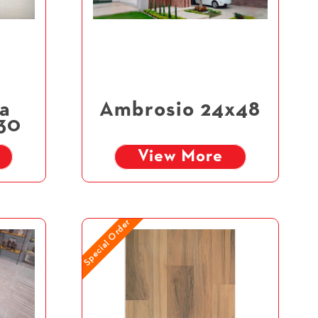
a
Ambrosio 24x48
x30
View More
Special Order