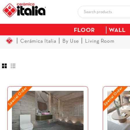
FLOOR
WALL
|
|
|
Cerámica Italia
By Use
Living Room
Special Order
Special Order