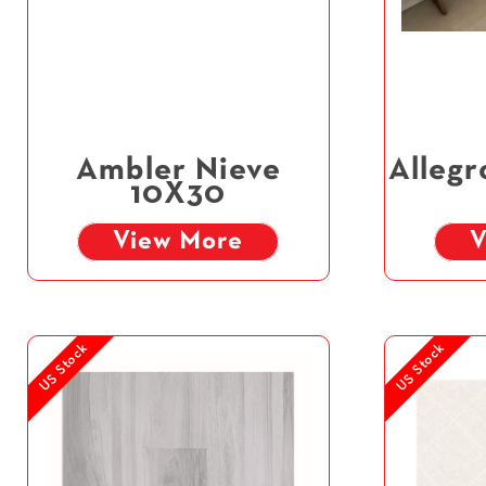
Ambler Nieve
Allegr
10X30
View More
V
US Stock
US Stock