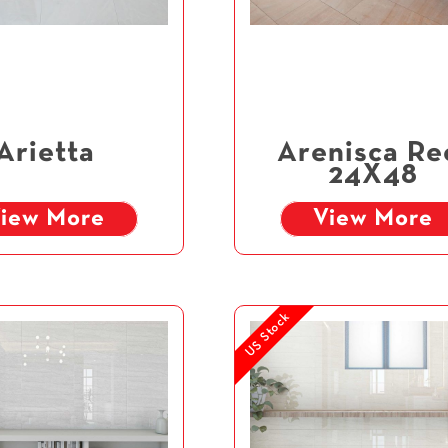
Arietta
Arenisca Re
24X48
iew More
View More
US Stock