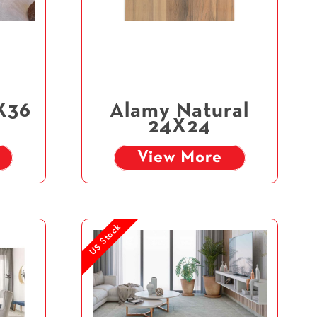
X36
Alamy Natural
24X24
View More
US Stock