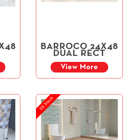
4X48
BARROCO 24X48
DUAL RECT
View More
US Stock